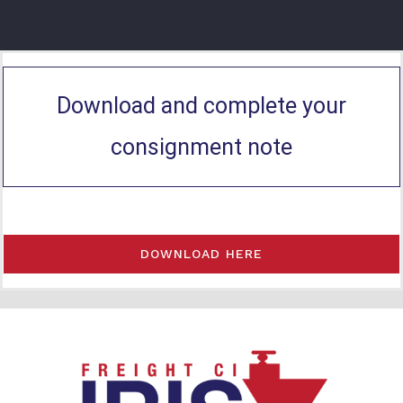
Download and complete your
consignment note
DOWNLOAD HERE