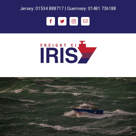
Skip
Jersey:
01534 888717
| Guernsey:
01481 736188
to
content
Facebook
Twitter
Instagram
Email