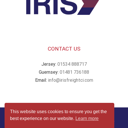
CONTACT US
Jersey:
01534 888717
Guernsey:
01481 736188
Email:
info@irisfreightci.com
This website uses cookies to ensure you get the
© Copyright
2026 | Website by
Webby Design
| All Rights
best experience on our website.
Learn more
Reserved |
Terms & Conditions
|
Privacy & Cookies Policy