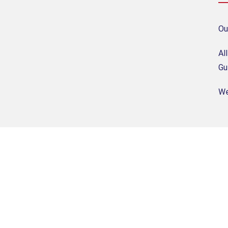
Ou
Al
Gu
We