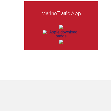
MarineTraffic App