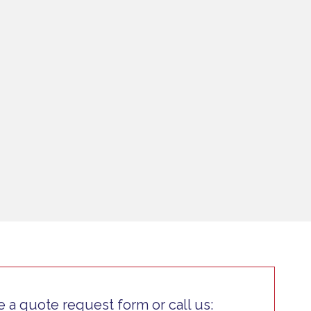
 a quote request form or call us: