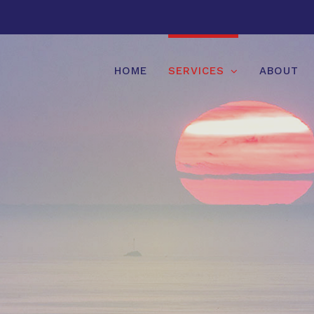
HOME
SERVICES
ABOUT