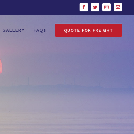
Facebook
Twitter
Instagram
Email
GALLERY
FAQs
QUOTE FOR FREIGHT