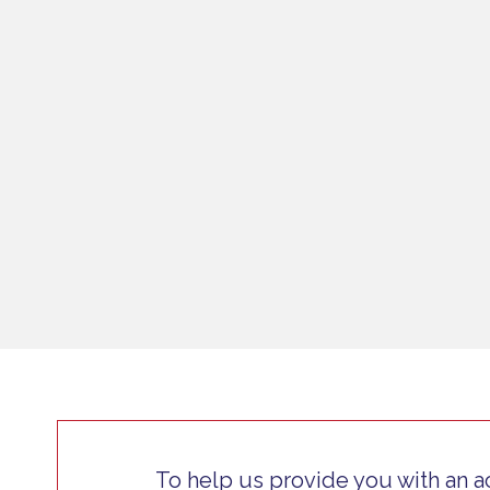
To help us provide you with an a