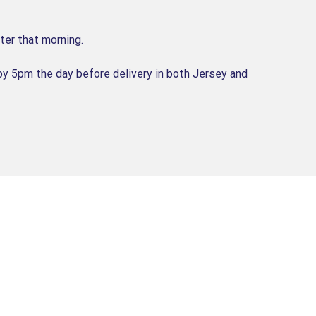
ter that morning.
by 5pm the day before delivery in both Jersey and