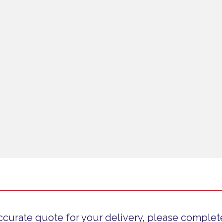
ccurate quote for your delivery, please complete