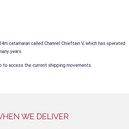
14m catamaran called Channel Chieftain V, which has operated
many years.
pp to access the current shipping movements.
HEN WE DELIVER