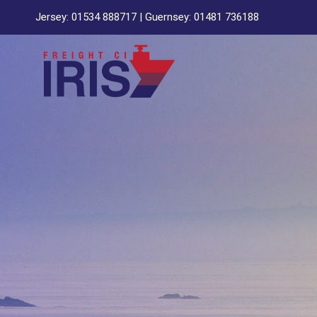
Skip
Jersey:
01534 888717
| Guernsey:
01481 736188
to
content