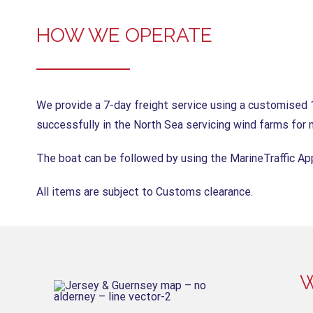
HOW WE OPERATE
We provide a 7-day freight service using a customised 
successfully in the North Sea servicing wind farms for 
The boat can be followed by using the MarineTraffic A
All items are subject to Customs clearance.
W