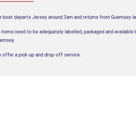
r boat departs Jersey around 3am and returns from Guernsey la
l items need to be adequately labelled, packaged and available 
ernsey.
 offer a pick-up and drop-off service.