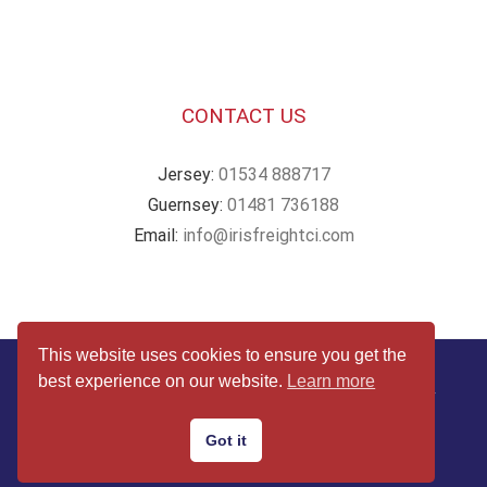
CONTACT US
Jersey:
01534 888717
Guernsey:
01481 736188
Email:
info@irisfreightci.com
This website uses cookies to ensure you get the
© Copyright
2026 | Website by
Webby Design
| All Rights
best experience on our website.
Learn more
Reserved |
Terms & Conditions
|
Privacy & Cookies Policy
Got it
Facebook
Twitter
Instagram
Email