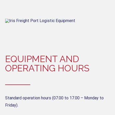
EQUIPMENT AND
OPERATING HOURS
Standard operation hours (07.00 to 17.00 – Monday to
Friday).