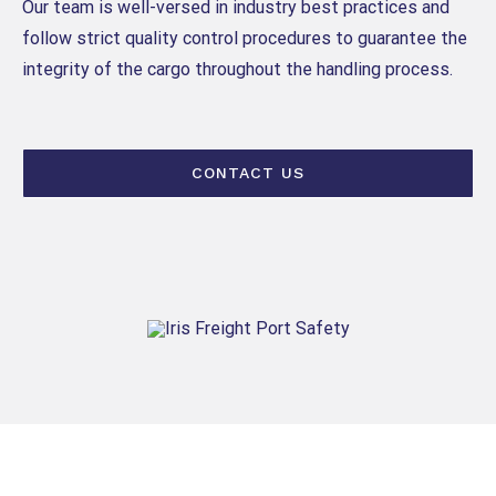
Our team is well-versed in industry best practices and
follow strict quality control procedures to guarantee the
integrity of the cargo throughout the handling process.
CONTACT US