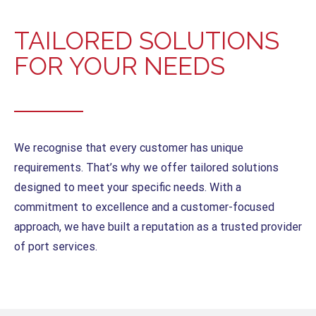
TAILORED SOLUTIONS
FOR YOUR NEEDS
We recognise that every customer has unique
requirements. That’s why we offer tailored solutions
designed to meet your specific needs. With a
commitment to excellence and a customer-focused
approach, we have built a reputation as a trusted provider
of port services.