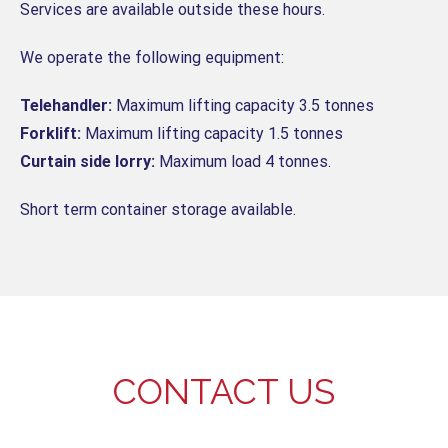
Services are available outside these hours.
We operate the following equipment:
Telehandler:
Maximum lifting capacity 3.5 tonnes
Forklift:
Maximum lifting capacity 1.5 tonnes
Curtain side lorry:
Maximum load 4 tonnes.
Short term container storage available.
CONTACT US