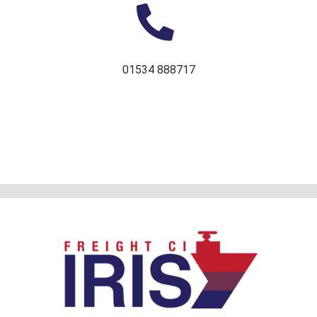
01534 888717