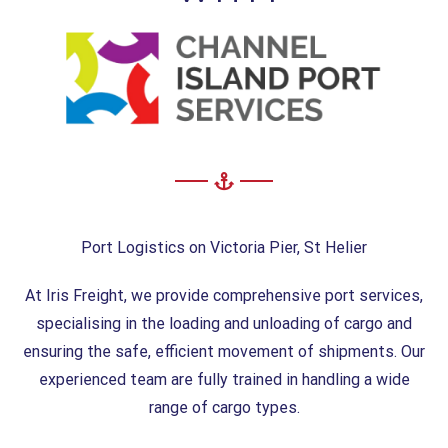
Port Logistics on Victoria Pier, St Helier
At Iris Freight, we provide comprehensive port services,
specialising in the loading and unloading of cargo and
ensuring the safe, efficient movement of shipments. Our
experienced team are fully trained in handling a wide
range of cargo types.