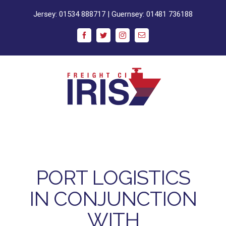
Skip
Jersey:
01534 888717
| Guernsey:
01481 736188
to
content
Facebook
Twitter
Instagram
Email
PORT LOGISTICS
IN CONJUNCTION
WITH