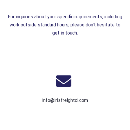
For inquiries about your specific requirements, including
work outside standard hours, please don’t hesitate to
get in touch.
info@irisfreightci.com