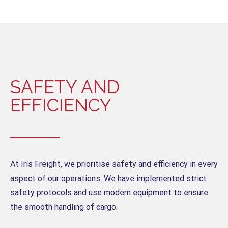
SAFETY AND
EFFICIENCY
At Iris Freight, we prioritise safety and efficiency in every
aspect of our operations. We have implemented strict
safety protocols and use modern equipment to ensure
the smooth handling of cargo.