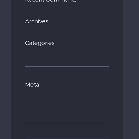
Archives
Categories
No categories
Meta
Log in
Entries feed
Comments feed