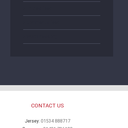
Entries feed
Comments feed
WordPress.org
CONTACT US
Jersey:
01534 888717