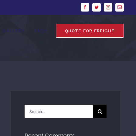
Facebook
Twitter
Instagram
Email
GALLERY
FAQs
QUOTE FOR FREIGHT
Search
for:
Recent Comments