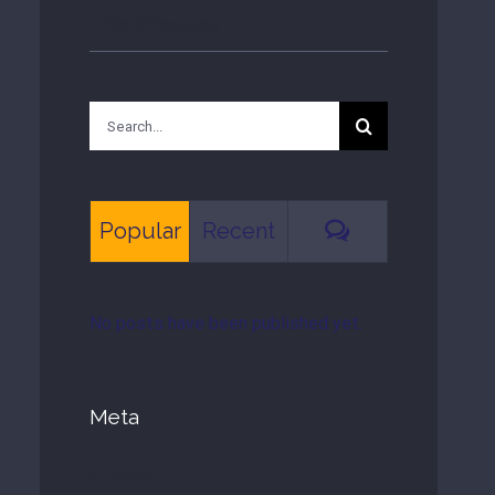
WordPress.org
Search
for:
Comments
Popular
Recent
No posts have been published yet.
Meta
Log in