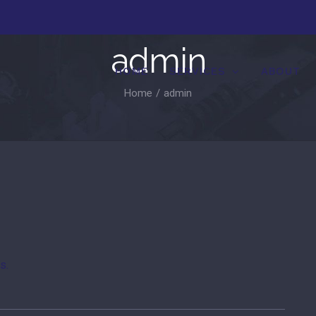
admin
HOME
SERVICES
ABOUT
Home
/
admin
s.